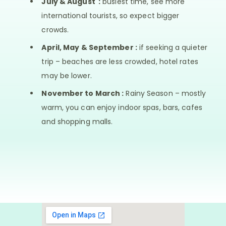
July & August :
busiest time, see more
international tourists, so expect bigger
crowds.
April, May & September :
if seeking a quieter
trip – beaches are less crowded, hotel rates
may be lower.
November to March :
Rainy Season – mostly
warm, you can enjoy indoor spas, bars, cafes
and shopping malls.