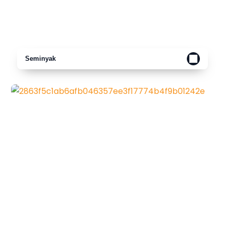
Seminyak
Canggu