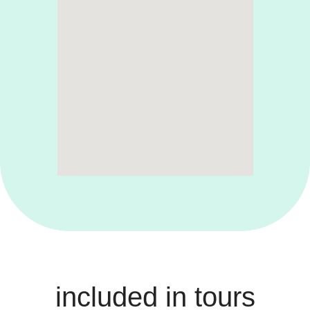
included in tours