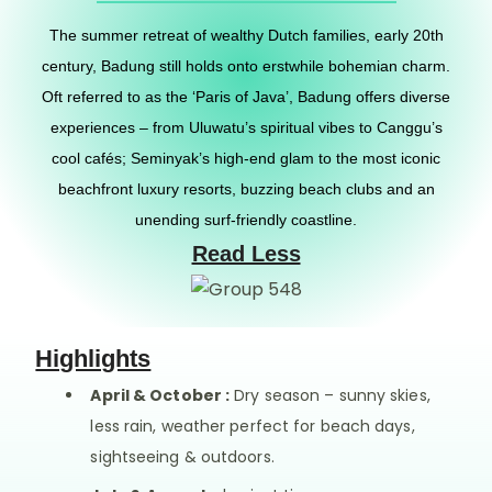
The summer retreat of wealthy Dutch families, early 20th
century, Badung still holds onto erstwhile bohemian charm.
Oft referred to as the ‘Paris of Java’, Badung offers diverse
experiences – from Uluwatu’s spiritual vibes to Canggu’s
cool cafés; Seminyak’s high-end glam to the most iconic
beachfront luxury resorts, buzzing beach clubs and an
unending surf-friendly coastline.
Read Less
Highlights
April & October :
Dry season – sunny skies,
less rain, weather perfect for beach days,
sightseeing & outdoors.