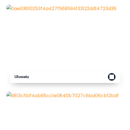
Uluwatu