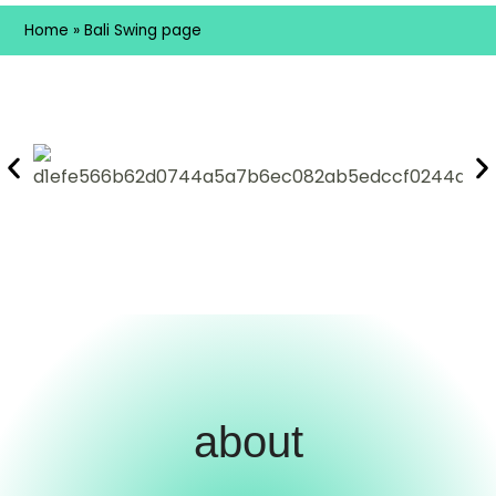
Home
»
Bali Swing page
about