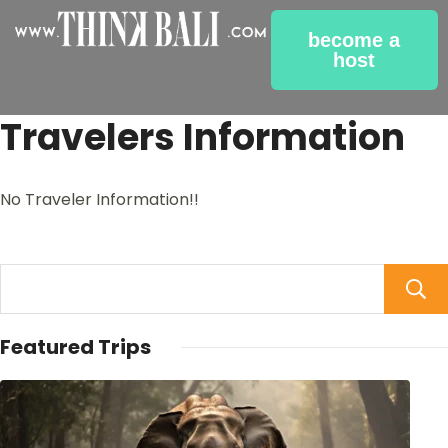
become a
host
Travelers Information
No Traveler Information!!
Featured Trips