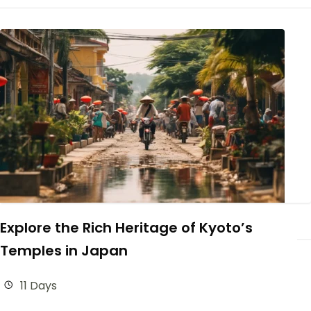
Explore the Rich Heritage of Kyoto’s
Temples in Japan
11 Days