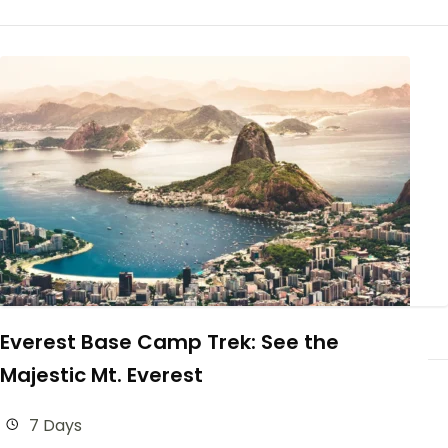
Everest Base Camp Trek: See the
Majestic Mt. Everest
7 Days