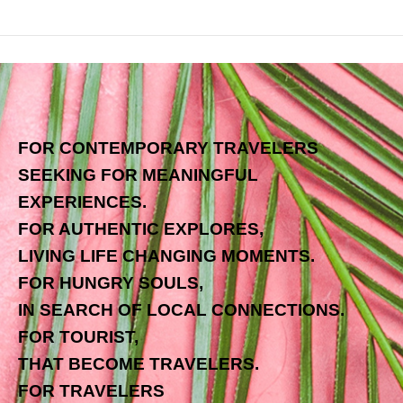
FOR CONTEMPORARY TRAVELERS
SEEKING FOR MEANINGFUL
EXPERIENCES.
FOR AUTHENTIC EXPLORES,
LIVING LIFE CHANGING MOMENTS.
FOR HUNGRY SOULS,
IN SEARCH OF LOCAL CONNECTIONS.
FOR TOURIST,
THAT BECOME TRAVELERS.
FOR TRAVELERS