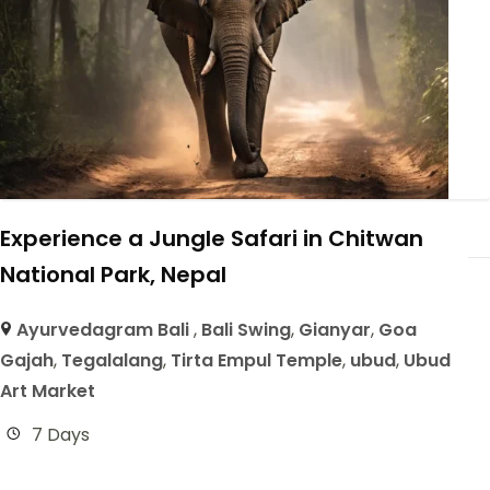
Experience a Jungle Safari in Chitwan
National Park, Nepal
Ayurvedagram Bali
,
Bali Swing
,
Gianyar
,
Goa
Gajah
,
Tegalalang
,
Tirta Empul Temple
,
ubud
,
Ubud
Art Market
7 Days