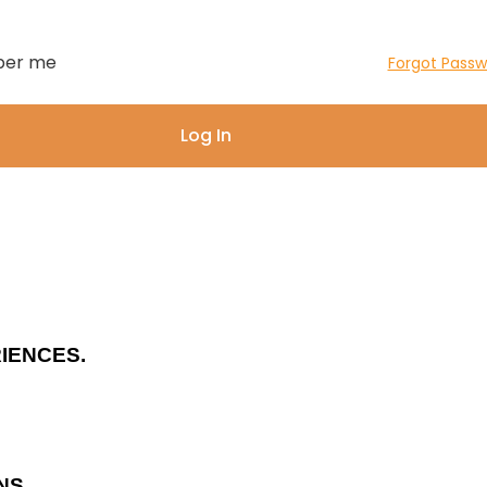
er me
Forgot Passw
IENCES.
NS.