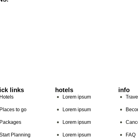
ick links
hotels
info
Hotels
Lorem ipsum
Trave
Places to go
Lorem ipsum
Beco
Packages
Lorem ipsum
Cance
Start Planning
Lorem ipsum
FAQ