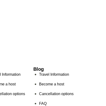
Blog
l Information
Travel Information
me a host
Become a host
llation options
Cancellation options
FAQ