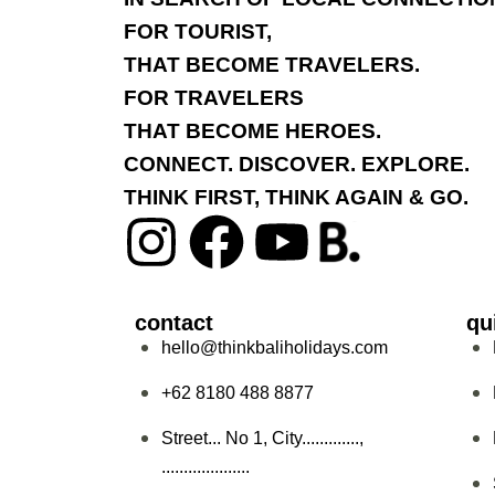
FOR TOURIST,
THAT BECOME TRAVELERS.
FOR TRAVELERS
THAT BECOME HEROES.
CONNECT. DISCOVER. EXPLORE.
THINK FIRST, THINK AGAIN & GO.
contact
qu
hello@thinkbaliholidays.com
+62 8180 488 8877
Street... No 1, City.............,
....................