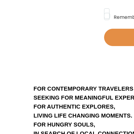
Rememb
FOR CONTEMPORARY TRAVELERS
SEEKING FOR MEANINGFUL EXPER
FOR AUTHENTIC EXPLORES,
LIVING LIFE CHANGING MOMENTS.
FOR HUNGRY SOULS,
IN SEARCH OF LOCAL CONNECTIO