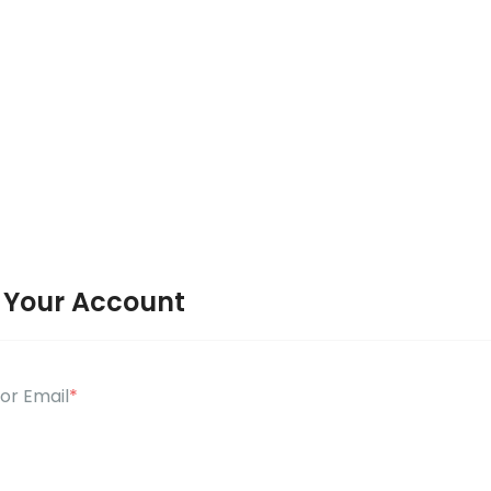
o Your Account
or Email
*