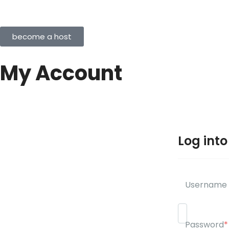
become a host
My Account
Log int
Username 
Password
*