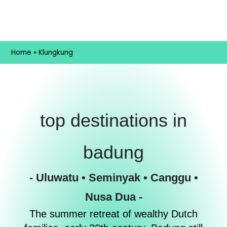
Home
»
Klungkung
top destinations in
badung
- Uluwatu • Seminyak • Canggu •
Nusa Dua -
The summer retreat of wealthy Dutch