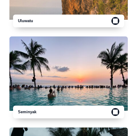
Uluwatu
Seminyak