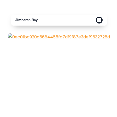
Jimbaran Bay
Padang Padang