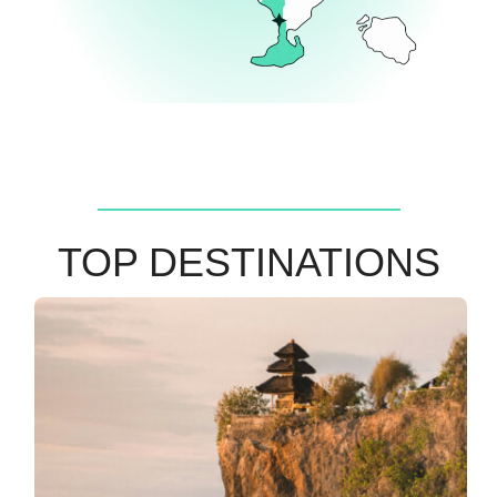
TOP DESTINATIONS