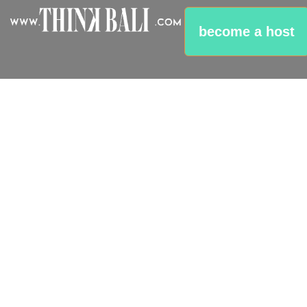
Klungkung -
Gateway To
become a host
Islands