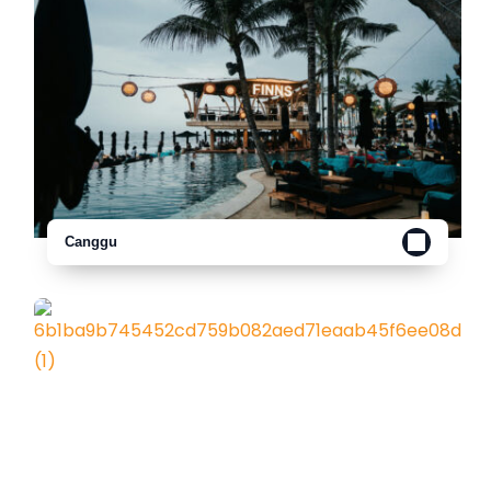
Canggu