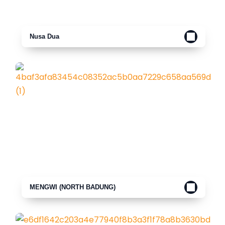
Nusa Dua
MENGWI (NORTH BADUNG)