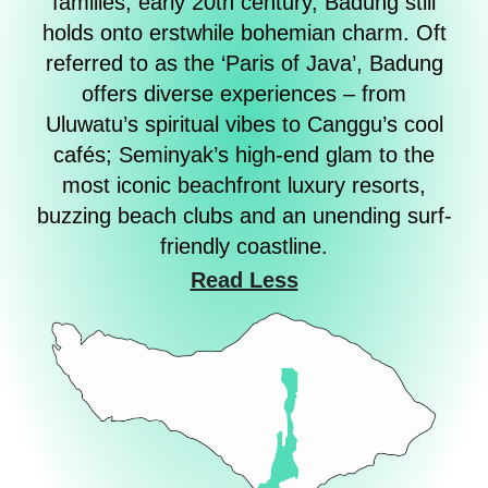
families, early 20th century, Badung still
holds onto erstwhile bohemian charm. Oft
referred to as the ‘Paris of Java’, Badung
offers diverse experiences – from
Uluwatu’s spiritual vibes to Canggu’s cool
cafés; Seminyak’s high-end glam to the
most iconic beachfront luxury resorts,
buzzing beach clubs and an unending surf-
friendly coastline.
Read Less