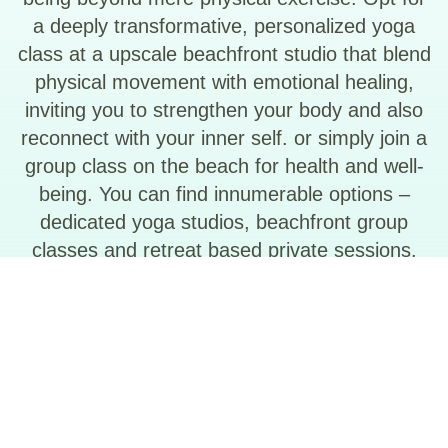
a deeply transformative, personalized yoga
class at a upscale beachfront studio that blend
physical movement with emotional healing,
inviting you to strengthen your body and also
reconnect with your inner self. or simply join a
group class on the beach for health and well-
being. You can find innumerable options –
dedicated yoga studios, beachfront group
classes and retreat based private sessions.
See More in – Explore by Category –
Wellness & Spa