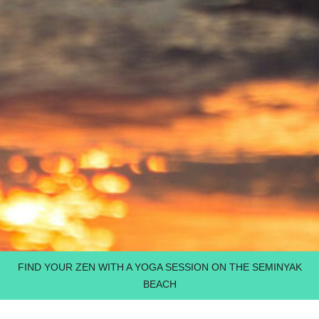
FIND YOUR ZEN WITH A YOGA SESSION ON THE SEMINYAK
BEACH