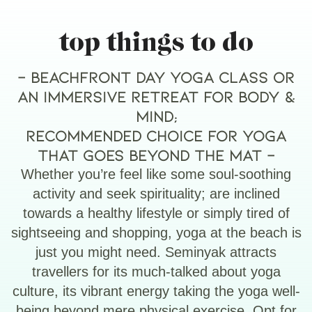
top things to do
– Beachfront day yoga class or
an immersive retreat for body &
mind;
Recommended choice for yoga
that goes beyond the mat –
Whether you’re feel like some soul-soothing
activity and seek spirituality; are inclined
towards a healthy lifestyle or simply tired of
sightseeing and shopping, yoga at the beach is
just you might need. Seminyak attracts
travellers for its much-talked about yoga
culture, its vibrant energy taking the yoga well-
being beyond mere physical exercise. Opt for