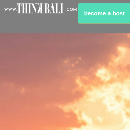
become a host