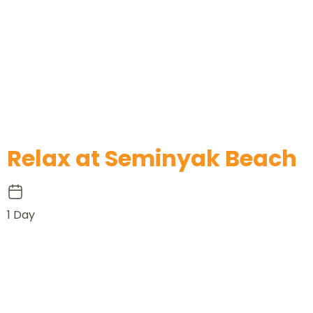
Relax at Seminyak Beach
1 Day