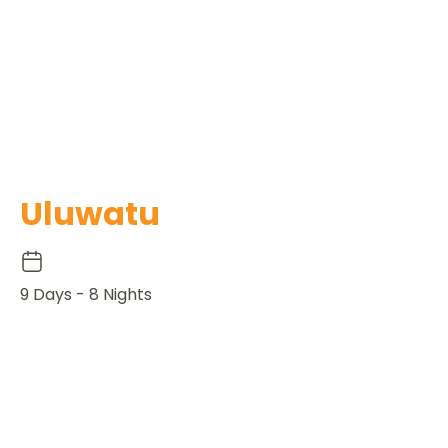
Uluwatu
9 Days - 8 Nights