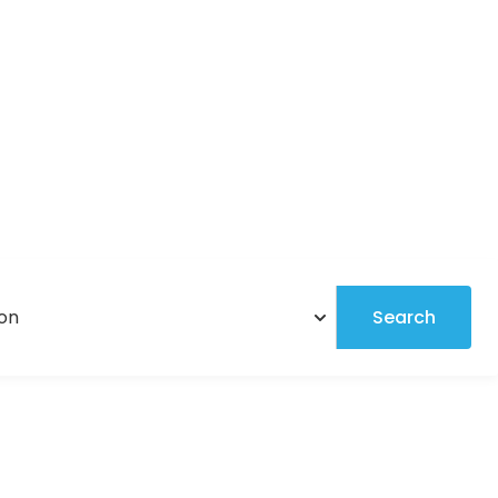
Search