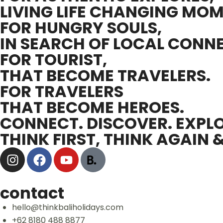
LIVING LIFE CHANGING MOM
FOR HUNGRY SOULS,
IN SEARCH OF LOCAL CONN
FOR TOURIST,
THAT BECOME TRAVELERS.
FOR TRAVELERS
THAT BECOME HEROES.
CONNECT. DISCOVER. EXPLO
THINK FIRST, THINK AGAIN 
contact
hello@thinkbaliholidays.com
+62 8180 488 8877