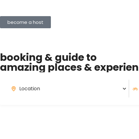
become a host
booking & guide to
amazing
places & experie