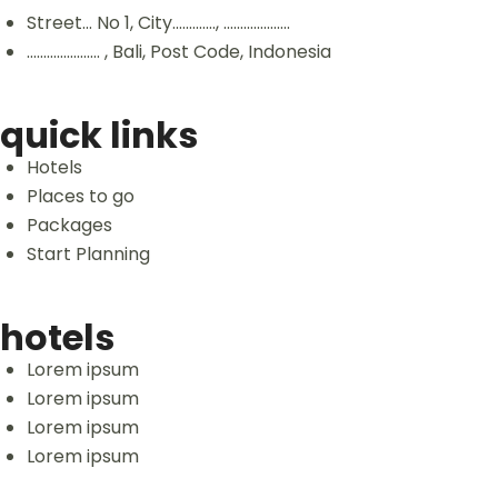
Street... No 1, City............., ....................
...................... , Bali, Post Code, Indonesia
quick links
Hotels
Places to go
Packages
Start Planning
hotels
Lorem ipsum
Lorem ipsum
Lorem ipsum
Lorem ipsum