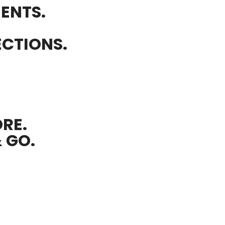
ENTS.
ECTIONS.
RE.
& GO.