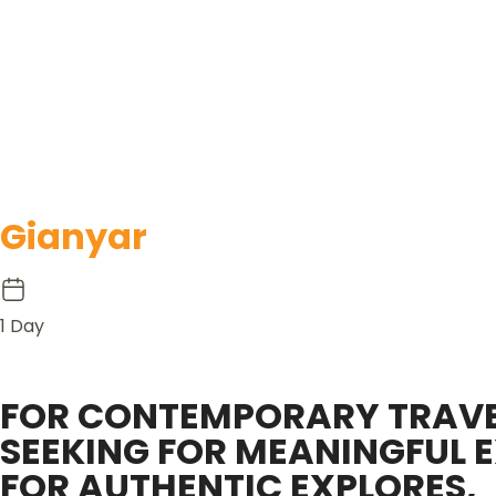
Gianyar
1 Day
FOR CONTEMPORARY TRAVE
SEEKING FOR MEANINGFUL E
FOR AUTHENTIC EXPLORES,