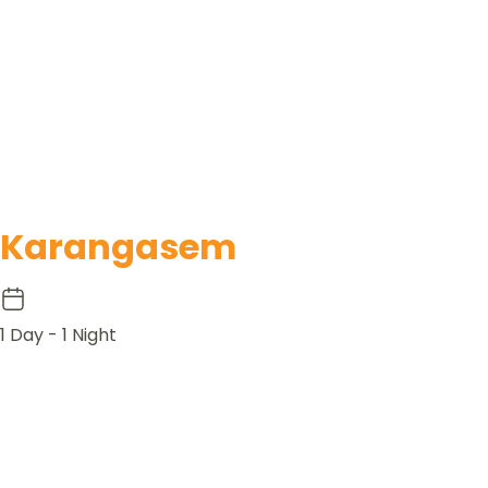
Karangasem
1 Day - 1 Night