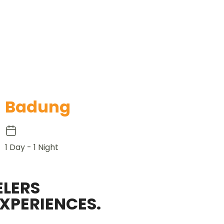
Badung
1 Day - 1 Night
LERS
XPERIENCES.