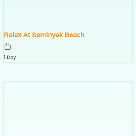
Relax At Seminyak Beach
1 Day