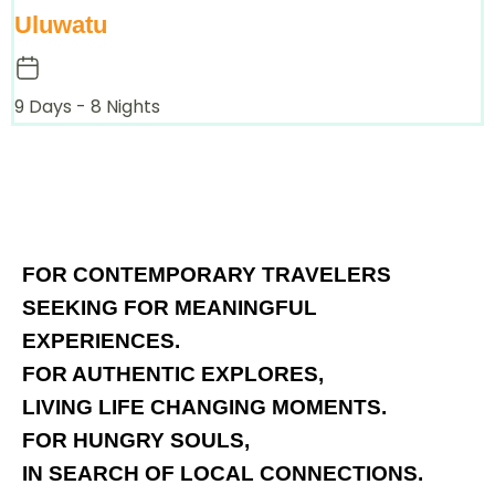
Uluwatu
9 Days - 8 Nights
FOR CONTEMPORARY TRAVELERS
SEEKING FOR MEANINGFUL
EXPERIENCES.
FOR AUTHENTIC EXPLORES,
LIVING LIFE CHANGING MOMENTS.
FOR HUNGRY SOULS,
IN SEARCH OF LOCAL CONNECTIONS.