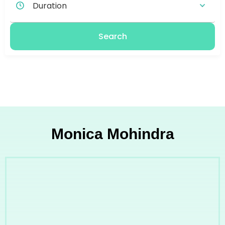
Search
Monica Mohindra