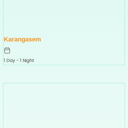
Karangasem
1 Day - 1 Night