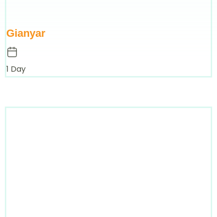
Gianyar
1 Day