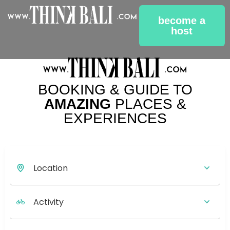
become a
host
BOOKING & GUIDE TO
AMAZING
PLACES &
EXPERIENCES