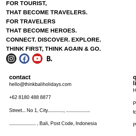
FOR TOURIST,
THAT BECOME TRAVELERS.
FOR TRAVELERS
THAT BECOME HEROES.
CONNECT. DISCOVER. EXPLORE.
THINK FIRST, THINK AGAIN & GO.
contact
l
hello@thinkbaliholidays.com
H
+62 8180 488 8877
P
Street... No 1, City............., ....................
t
...................... , Bali, Post Code, Indonesia
P