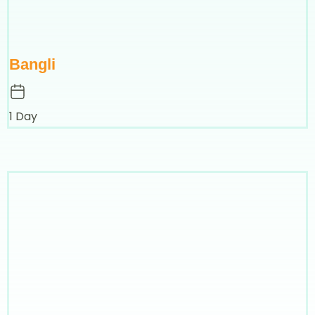
Bangli
1 Day