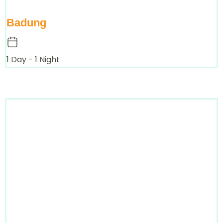
Badung
1 Day - 1 Night